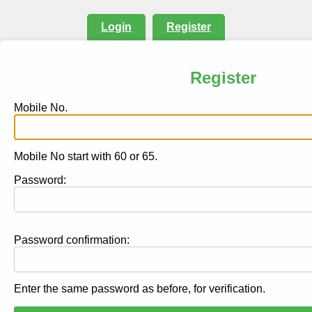
Login
Register
Register
Mobile No.
Mobile No start with 60 or 65.
Password:
Password confirmation:
Enter the same password as before, for verification.